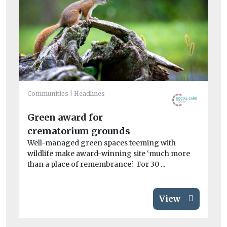
Communities
Headlines
Co
Sc
Green award for
fl
crematorium grounds
Ne
gr
Well-managed green spaces teeming with
de
wildlife make award-winning site ‘much more
than a place of remembrance.’ For 30 ...
View