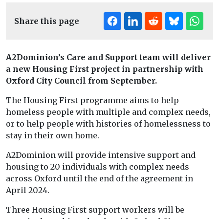
Share this page
A2Dominion’s Care and Support team will deliver
a new Housing First project in partnership with
Oxford City Council from September.
The Housing First programme aims to help
homeless people with multiple and complex needs,
or to help people with histories of homelessness to
stay in their own home.
A2Dominion will provide intensive support and
housing to 20 individuals with complex needs
across Oxford until the end of the agreement in
April 2024.
Three Housing First support workers will be