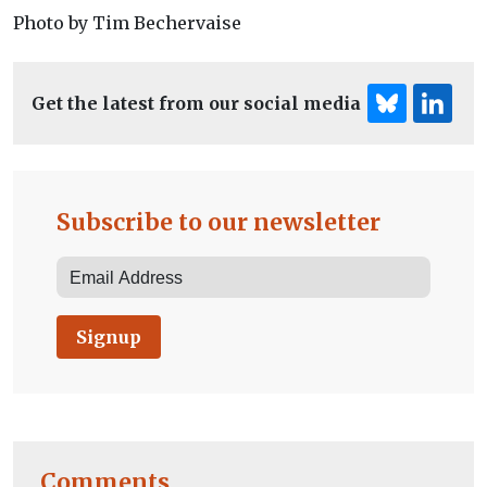
Photo by Tim Bechervaise
Get the latest from our social media
Subscribe to our newsletter
Signup
Comments