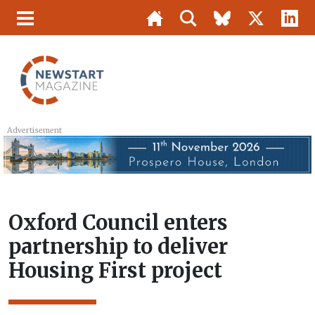
Advertisement
Oxford Council enters
partnership to deliver
Housing First project