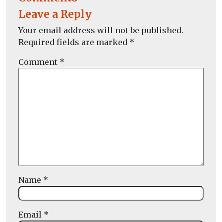
Leave a Reply
Your email address will not be published.
Required fields are marked
*
Comment
*
Name
*
Email
*