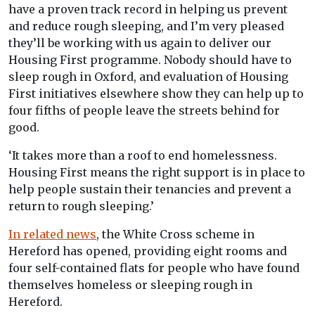
have a proven track record in helping us prevent
and reduce rough sleeping, and I’m very pleased
they’ll be working with us again to deliver our
Housing First programme. Nobody should have to
sleep rough in Oxford, and evaluation of Housing
First initiatives elsewhere show they can help up to
four fifths of people leave the streets behind for
good.
‘It takes more than a roof to end homelessness.
Housing First means the right support is in place to
help people sustain their tenancies and prevent a
return to rough sleeping.’
In related news
, the White Cross scheme in
Hereford has opened, providing eight rooms and
four self-contained flats for people who have found
themselves homeless or sleeping rough in
Hereford.