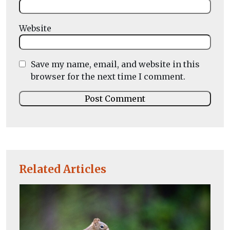
Website
Save my name, email, and website in this
browser for the next time I comment.
Related Articles