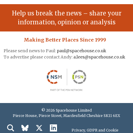
Help us break the news – share your
information, opinion or analysis
Making Better Places Since 1999
Please send news to Paul:
paul@spacehouse.co.uk
To advertise please contact Andy:
a.lees@spacehouse.co.uk
© 2026 Spacehouse Limited
Pierce House, Pierce Street, Macclesfield Cheshire SK11 6EX
Privacy, GDPR and Cookie