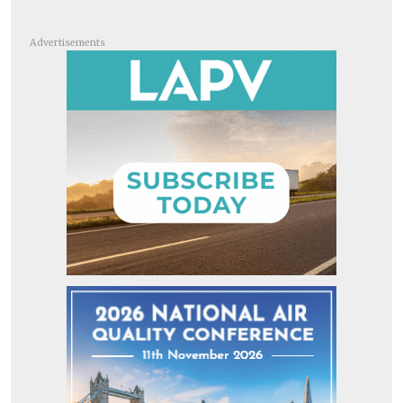
Advertisements