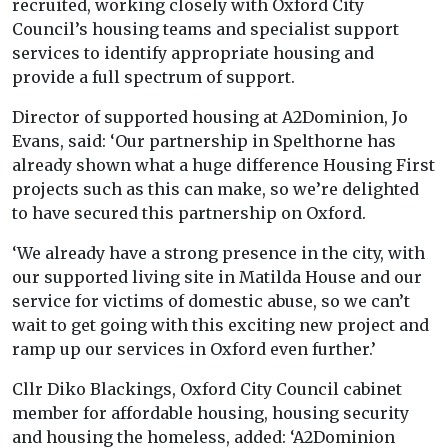
recruited, working closely with Oxford City
Council’s housing teams and specialist support
services to identify appropriate housing and
provide a full spectrum of support.
Director of supported housing at A2Dominion, Jo
Evans, said: ‘Our partnership in Spelthorne has
already shown what a huge difference Housing First
projects such as this can make, so we’re delighted
to have secured this partnership on Oxford.
‘We already have a strong presence in the city, with
our supported living site in Matilda House and our
service for victims of domestic abuse, so we can’t
wait to get going with this exciting new project and
ramp up our services in Oxford even further.’
Cllr Diko Blackings, Oxford City Council cabinet
member for affordable housing, housing security
and housing the homeless, added: ‘A2Dominion