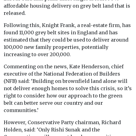
affordable housing delivery on grey belt land that is
released.
Following this, Knight Frank, a real-estate firm, has
found 11,000 grey belt sites in England and has
estimated that they could be used to deliver around
100,000 new family properties, potentially
increasing to over 200,000.
Commenting on the news, Kate Henderson, chief
executive of the National Federation of Builders
(NFB) said: ‘Building on brownfield land alone will
not deliver enough homes to solve this crisis, so it’s
right to consider how our approach to the green
belt can better serve our country and our
communities.’
However, Conservative Party chairman, Richard
Holden, said: ‘Only Rishi Sunak and the