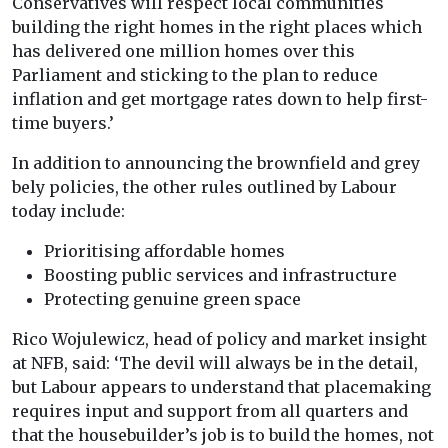
Conservatives will respect local communities
building the right homes in the right places which
has delivered one million homes over this
Parliament and sticking to the plan to reduce
inflation and get mortgage rates down to help first-
time buyers.’
In addition to announcing the brownfield and grey
bely policies, the other rules outlined by Labour
today include:
Prioritising affordable homes
Boosting public services and infrastructure
Protecting genuine green space
Rico Wojulewicz, head of policy and market insight
at NFB, said: ‘The devil will always be in the detail,
but Labour appears to understand that placemaking
requires input and support from all quarters and
that the housebuilder’s job is to build the homes, not