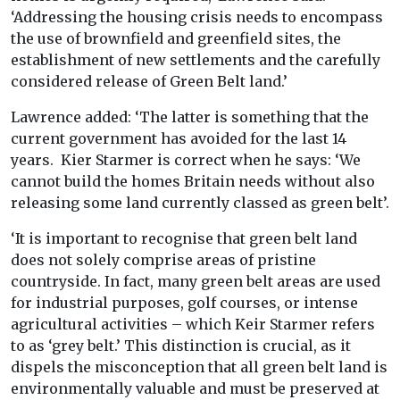
‘Addressing the housing crisis needs to encompass
the use of brownfield and greenfield sites, the
establishment of new settlements and the carefully
considered release of Green Belt land.’
Lawrence added: ‘The latter is something that the
current government has avoided for the last 14
years. Kier Starmer is correct when he says: ‘We
cannot build the homes Britain needs without also
releasing some land currently classed as green belt’.
‘It is important to recognise that green belt land
does not solely comprise areas of pristine
countryside. In fact, many green belt areas are used
for industrial purposes, golf courses, or intense
agricultural activities – which Keir Starmer refers
to as ‘grey belt.’ This distinction is crucial, as it
dispels the misconception that all green belt land is
environmentally valuable and must be preserved at