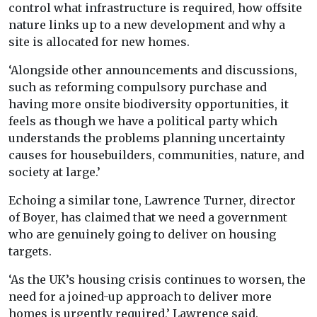
control what infrastructure is required, how offsite
nature links up to a new development and why a
site is allocated for new homes.
‘Alongside other announcements and discussions,
such as reforming compulsory purchase and
having more onsite biodiversity opportunities, it
feels as though we have a political party which
understands the problems planning uncertainty
causes for housebuilders, communities, nature, and
society at large.’
Echoing a similar tone, Lawrence Turner, director
of Boyer, has claimed that we need a government
who are genuinely going to deliver on housing
targets.
‘As the UK’s housing crisis continues to worsen, the
need for a joined-up approach to deliver more
homes is urgently required,’ Lawrence said.