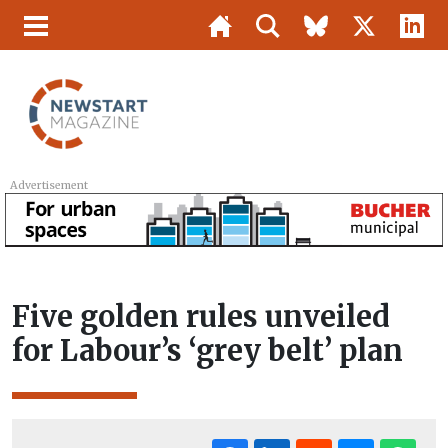
Advertisement
Five golden rules unveiled
for Labour’s ‘grey belt’ plan