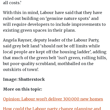
all costs.’
With this in mind, Labour have said that they have
ruled out building on ‘genuine nature spots’ and
will require developers to include improvements to
existing green spaces in their plans.
Angela Rayner, deputy leader of the Labour Party,
said grey belt land ‘should not be off limits while
local people are kept off the housing ladder’, adding
that much of the green belt ‘isn’t green, rolling hills,
but poor-quality scrubland, mothballed on the
outskirts of town’.
Image: Shutterstock
More on this topic:
Opinion: Labour won’t deliver 300,000 new homes
How could the Labour party change planning and