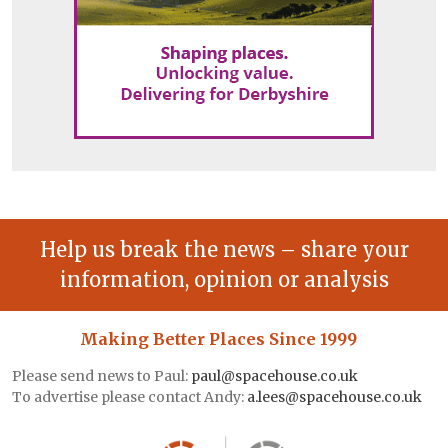
Help us break the news – share your
information, opinion or analysis
Making Better Places Since 1999
Please send news to Paul:
paul@spacehouse.co.uk
To advertise please contact Andy:
a.lees@spacehouse.co.uk