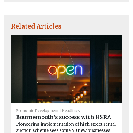
Related Articles
He
St
c
Ro
ex
su
Economic Development
Headlines
Bournemouth’s success with HSRA
Pioneering implementation of high street rental
auction scheme sees some 40 new businesses