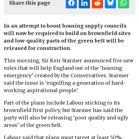
Share this page
In an attempt to boost housing supply councils
will now be required to build on brownfield sites
and low-quality parts of the green belt will be
released for construction.
This morning, Sir Keir Starmer announced five new
rules that will help England out of the ‘housing
emergency’ created by the Conservatives. Starmer
said the issue is ‘engulfing a generation of hard-
working aspirational people’.
Part of the plans include Labour sticking to its
brownfield first policy, but Starmer has said the
party will also be releasing ‘poor quality and ugly
areas’ of the green belt.
Labour said that plans must target at least 50%