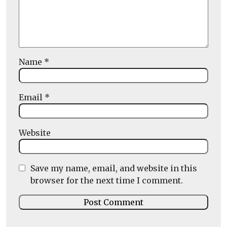
Name
*
Email
*
Website
Save my name, email, and website in this
browser for the next time I comment.