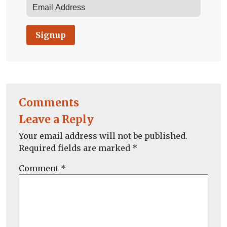
Signup
Comments
Leave a Reply
Your email address will not be published.
Required fields are marked
*
Comment
*