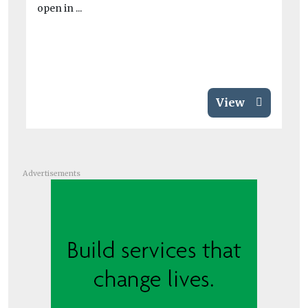
open in ...
View
Advertisements