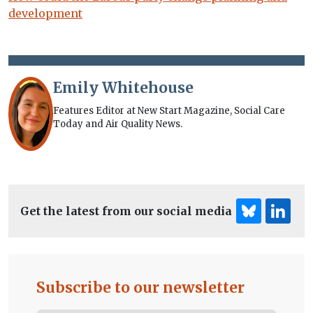
development
Emily Whitehouse
Features Editor at New Start Magazine, Social Care
Today and Air Quality News.
Get the latest from our social media
Subscribe to our newsletter