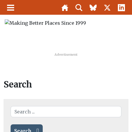
Advertisement
Search
Search