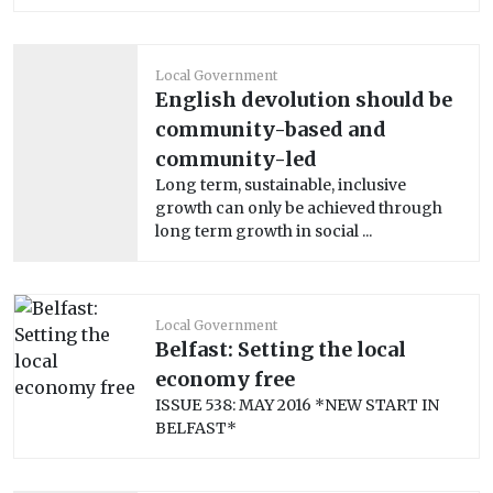
Local Government
English devolution should be
community-based and
community-led
Long term, sustainable, inclusive
growth can only be achieved through
long term growth in social ...
Local Government
Belfast: Setting the local
economy free
ISSUE 538: MAY 2016 *NEW START IN
BELFAST*