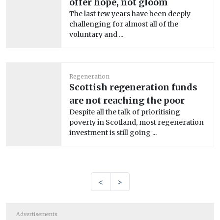
offer hope, not gloom
The last few years have been deeply
challenging for almost all of the
voluntary and ...
Regeneration
Scottish regeneration funds
are not reaching the poor
Despite all the talk of prioritising
poverty in Scotland, most regeneration
investment is still going ...
<
>
Advertisements