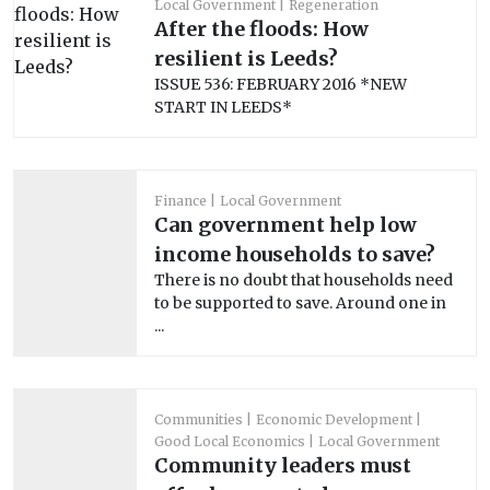
Local Government
Regeneration
After the floods: How
resilient is Leeds?
ISSUE 536: FEBRUARY 2016 *NEW
START IN LEEDS*
Finance
Local Government
Can government help low
income households to save?
There is no doubt that households need
to be supported to save. Around one in
...
Communities
Economic Development
Good Local Economics
Local Government
Community leaders must