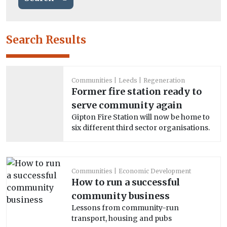
Search Results
Communities
Leeds
Regeneration
Former fire station ready to
serve community again
Gipton Fire Station will now be home to
six different third sector organisations.
Communities
Economic Development
How to run a successful
community business
Lessons from community-run
transport, housing and pubs