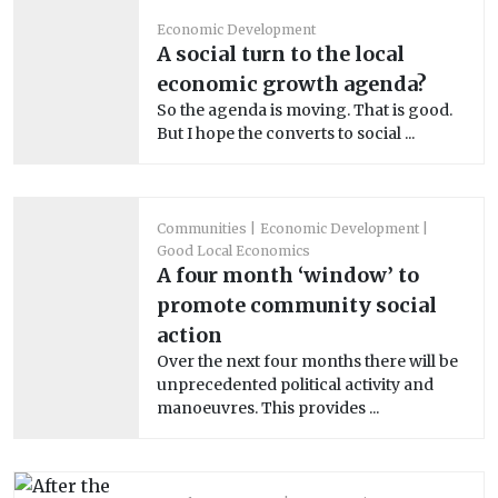
Economic Development
A social turn to the local
economic growth agenda?
So the agenda is moving. That is good.
But I hope the converts to social ...
Communities
Economic Development
Good Local Economics
A four month ‘window’ to
promote community social
action
Over the next four months there will be
unprecedented political activity and
manoeuvres. This provides ...