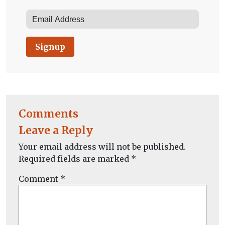
Signup
Comments
Leave a Reply
Your email address will not be published.
Required fields are marked
*
Comment
*