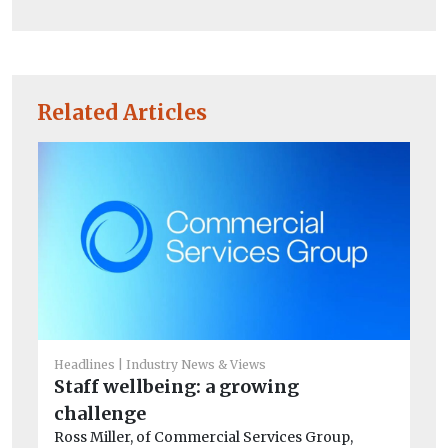
Related Articles
Headlines
Industry News & Views
Staff wellbeing: a growing
Co
challenge
Th
Ross Miller, of Commercial Services Group,
st