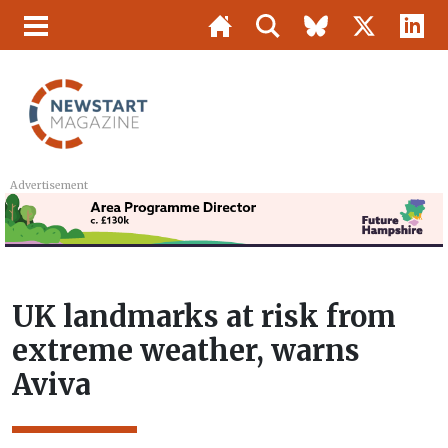
Advertisement
UK landmarks at risk from
extreme weather, warns
Aviva