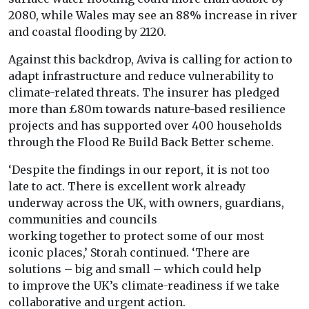
2080, while Wales may see an 88% increase in river
and coastal flooding by 2120.
Against this backdrop, Aviva is calling for action to
adapt infrastructure and reduce vulnerability to
climate-related threats. The insurer has pledged
more than £80m towards nature-based resilience
projects and has supported over 400 households
through the Flood Re Build Back Better scheme.
‘Despite the findings in our
report
, it is not
to
o
late
to
act. There is excellent work already
underway across the
UK
, with owners, guardians,
communities and councils
working
to
gether
to
protect some
of
our most
iconic places,’ Storah continued. ‘There are
solutions – big and small – which could help
to
improve the
UK
’s
climate
-readiness if we take
collaborative and urgent action.