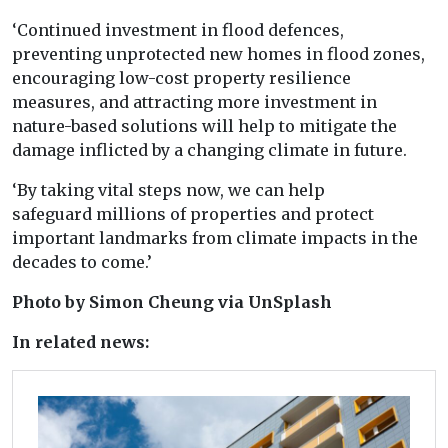
‘Continued investment in flood defences,
preventing unprotected
new
homes
in flood zones,
encouraging low-cost property resilience
measures, and
at
tracting more investment in
nature-based solutions will help
to
mitigate the
damage inflicted
by
a
changing
climate
in future.
‘By
taking vital steps now, we can help
safeguard
millions
of
properties and protect
important landmarks
from
climate
impacts in the
decades
to
come.’
Photo by Simon Cheung via UnSplash
In related news: