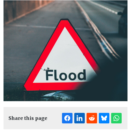
Share this page