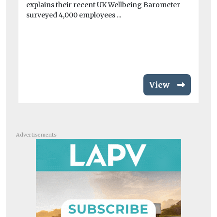
explains their recent UK Wellbeing Barometer
Fo
surveyed 4,000 employees ...
sea
View
Advertisements