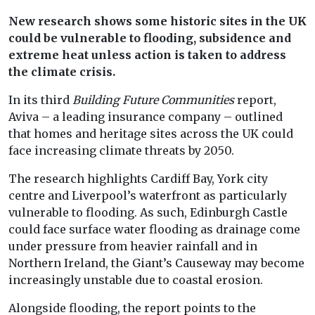
New research shows some historic sites in the UK
could be vulnerable to flooding, subsidence and
extreme heat unless action is taken to address
the climate crisis.
In its third
Building Future Communities
report,
Aviva – a leading insurance company – outlined
that homes and heritage sites across the UK could
face increasing climate threats by 2050.
The research highlights Cardiff Bay, York city
centre and Liverpool’s waterfront as particularly
vulnerable to flooding. As such, Edinburgh Castle
could face surface water flooding as drainage come
under pressure from heavier rainfall and in
Northern Ireland, the Giant’s Causeway may become
increasingly unstable due to coastal erosion.
Alongside flooding, the report points to the