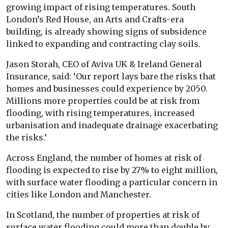
growing impact of rising temperatures. South
London’s Red House, an Arts and Crafts-era
building, is already showing signs of subsidence
linked to expanding and contracting clay soils.
Jason Storah, CEO of Aviva UK & Ireland General
Insurance, said: ‘Our report lays bare the risks that
homes and businesses could experience by 2050.
Millions more properties could be at risk from
flooding, with rising temperatures, increased
urbanisation and inadequate drainage exacerbating
the risks.’
Across England, the number of homes at risk of
flooding is expected to rise by 27% to eight million,
with surface water flooding a particular concern in
cities like London and Manchester.
In Scotland, the number of properties at risk of
surface water flooding could more than double by