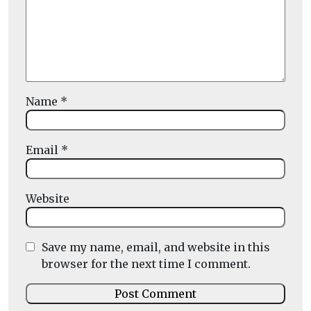
Name
*
Email
*
Website
Save my name, email, and website in this
browser for the next time I comment.