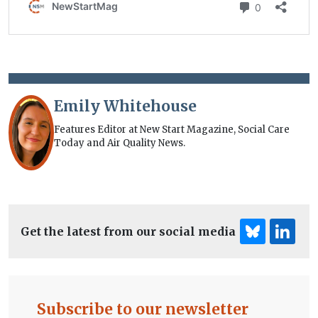
Emily Whitehouse
Features Editor at New Start Magazine, Social Care
Today and Air Quality News.
Get the latest from our social media
Subscribe to our newsletter