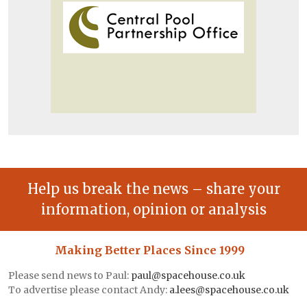
Help us break the news – share your
information, opinion or analysis
Making Better Places Since 1999
Please send news to Paul:
paul@spacehouse.co.uk
To advertise please contact Andy:
a.lees@spacehouse.co.uk