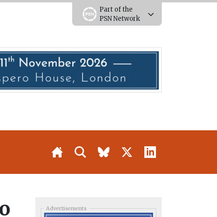
Part of the
PSN Network
to
Advertisements