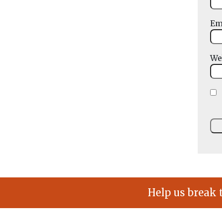
Em
We
Help us break 