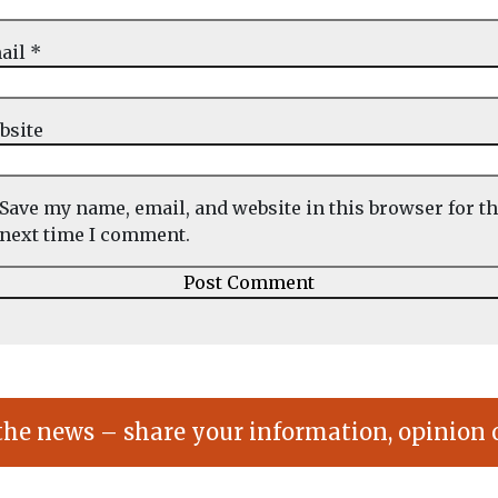
ail
*
bsite
Save my name, email, and website in this browser for t
next time I comment.
the news – share your information, opinion 