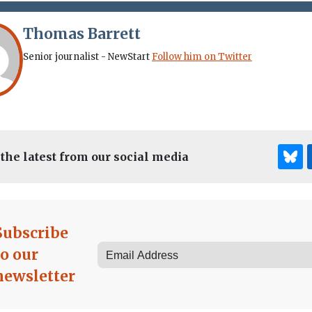
Thomas Barrett
Senior journalist - NewStart
Follow him on Twitter
 the latest from our social media
Subscribe
to our
newsletter