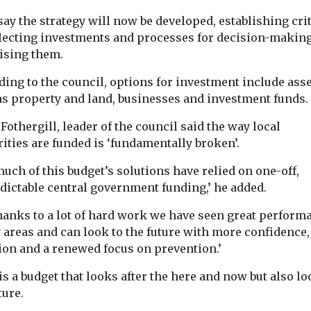
ay the strategy will now be developed, establishing cri
Communities
He
Headlines
Regeneration
electing investments and processes for decision-makin
Regeneration
London
ising them.
Young roug
ard for
could leave older
sleeping in
rium grounds
residents behind,
ing to the council, options for investment include ass
London fall
ged green
as property and land, businesses and investment funds.
study warns
ming with
almost half
A £6bn regeneration
ke award-
Fothergill, leader of the council said the way local
figures sh
programme in North
te ‘much more
ities are funded is ‘fundamentally broken’.
Manchester risks leaving
The number of
 of
older residents feeling
people sleepin
.’ For 30 ...
uch of this budget’s solutions have relied on one-off,
isolated from the ...
London has fal
dictable central government funding,’ he added.
almost half in ...
thanks to a lot of hard work we have seen great perform
 areas and can look to the future with more confidence,
ion and a renewed focus on prevention.’
View
View
V
is a budget that looks after the here and now but also lo
ture.