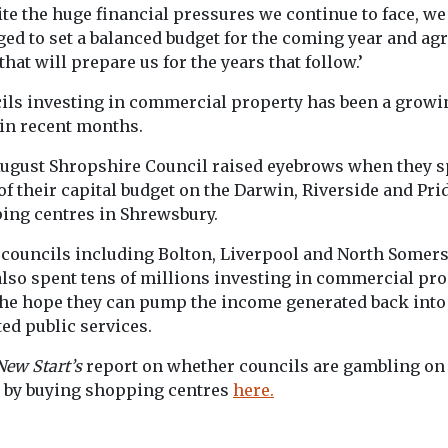
te the huge financial pressures we continue to face, we
ed to set a balanced budget for the coming year and ag
that will prepare us for the years that follow.’
ils investing in commercial property has been a growi
 in recent months.
August Shropshire Council raised eyebrows when they s
f their capital budget on the Darwin, Riverside and Prid
ing centres in Shrewsbury.
 councils including Bolton, Liverpool and North Somers
also spent tens of millions investing in commercial pro
the hope they can pump the income generated back into
ed public services.
New Start’s
report on whether councils are gambling on 
e by buying shopping centres
here.