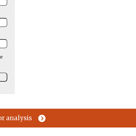
he
or analysis