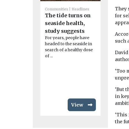
They s
Communities
Headlines
Communities
The tide turns on
for s
Headlines
appra
seaside health,
Green aw
study suggests
cremato
Accord
For years, people have
Well-mana
such 
headed to the seaside in
spaces tee
search of a healthy dose
wildlife ma
David 
of ...
winning si
author
than a place
remembrance
‘Too m
unpre
‘But 
in key
ambit
View
‘This 
the fu