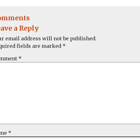
omments
ave a Reply
ur email address will not be published.
quired fields are marked
*
mment
*
ame
*