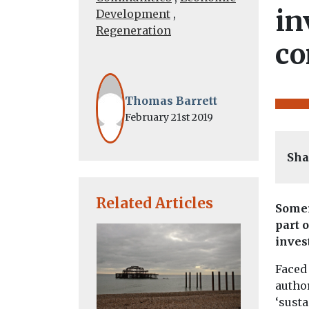
in
Development
,
Regeneration
co
Thomas Barrett
February 21st 2019
Sha
Related Articles
Somer
part 
inves
Faced 
author
‘susta