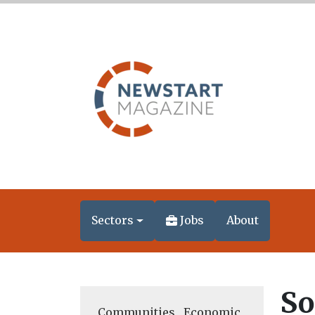
Sectors
Jobs
About
So
Communities
,
Economic