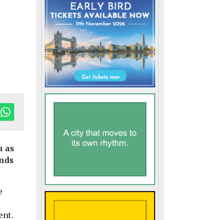
n as
unds
e
ent.