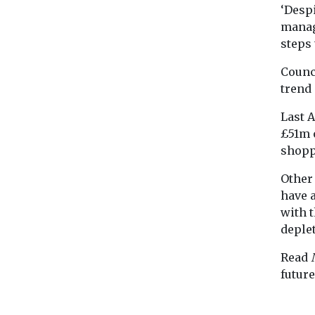
‘Despi
manag
steps 
Counc
trend
Last 
£51m o
shopp
Other
have 
with 
deplet
Read
futur