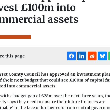
vest £100m into
mmercial assets
re this page
set County Council has approved an investment pla
of their next budget that could see £100m of capital f
ted into commercial assets
with a budget gap of £28m over the next three years, th
ity says they need to ensure their future finances are
inable’ in the face of further cuts from central governm