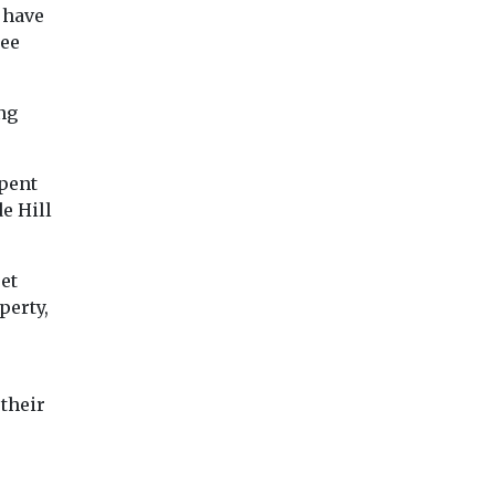
 have
ree
ng
pent
e Hill
et
perty,
their