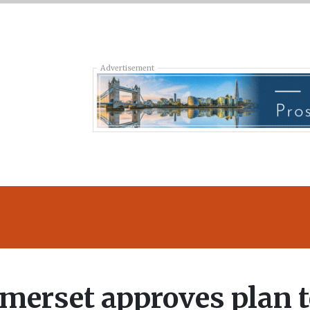
Advertisement
merset approves plan 