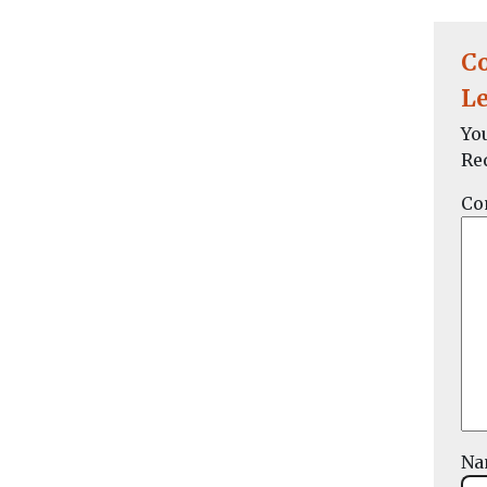
C
Le
Yo
Re
Co
N