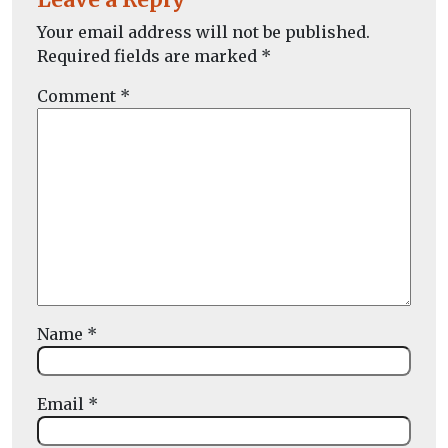
Your email address will not be published.
Required fields are marked
*
Comment
*
Name
*
Email
*