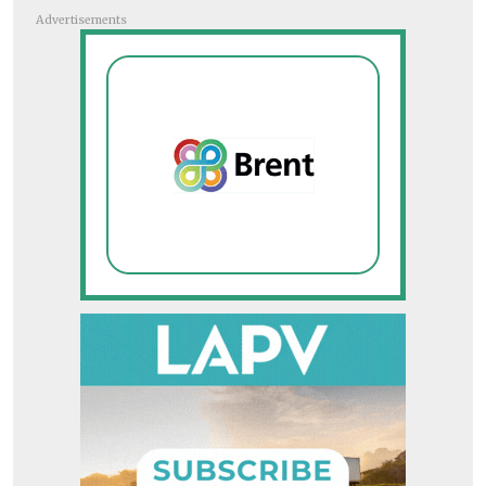
Advertisements