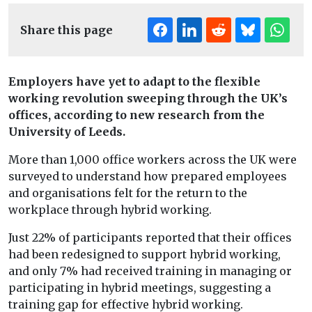
Share this page
Employers have yet to adapt to the flexible
working revolution sweeping through the UK’s
offices, according to new research from the
University of Leeds.
More than 1,000 office workers across the UK were
surveyed to understand how prepared employees
and organisations felt for the return to the
workplace through hybrid working.
Just 22% of participants reported that their offices
had been redesigned to support hybrid working,
and only 7% had received training in managing or
participating in hybrid meetings, suggesting a
training gap for effective hybrid working.