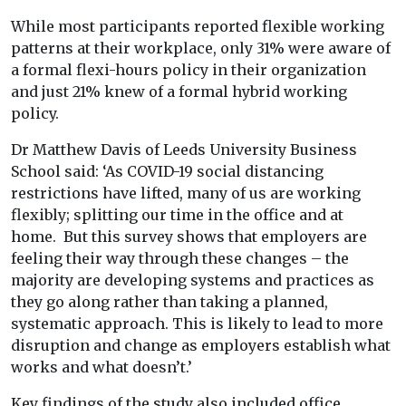
While most participants reported flexible working
patterns at their workplace, only 31% were aware of
a formal flexi-hours policy in their organization
and just 21% knew of a formal hybrid working
policy.
Dr Matthew Davis of Leeds University Business
School said: ‘As COVID-19 social distancing
restrictions have lifted, many of us are working
flexibly; splitting our time in the office and at
home. But this survey shows that employers are
feeling their way through these changes – the
majority are developing systems and practices as
they go along rather than taking a planned,
systematic approach. This is likely to lead to more
disruption and change as employers establish what
works and what doesn’t.’
Key findings of the study also included office