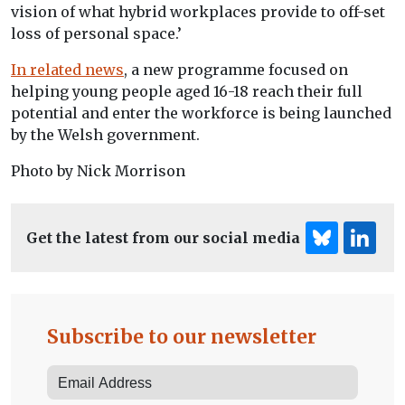
vision of what hybrid workplaces provide to off-set
loss of personal space.’
In related news
, a new programme focused on
helping young people aged 16-18 reach their full
potential and enter the workforce is being launched
by the Welsh government.
Photo by Nick Morrison
Get the latest from our social media
Subscribe to our newsletter