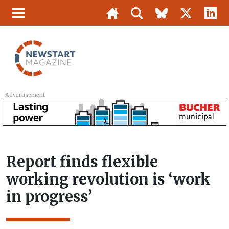
Advertisement
Report finds flexible
working revolution is ‘work
in progress’