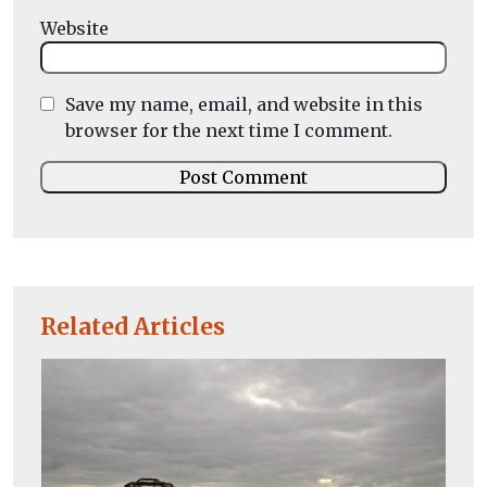
Website
Save my name, email, and website in this
browser for the next time I comment.
Related Articles