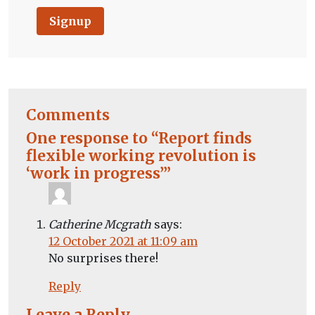
Signup
Comments
One response to “Report finds
flexible working revolution is
‘work in progress’”
Catherine Mcgrath
says:
12 October 2021 at 11:09 am
No surprises there!
Reply
Leave a Reply