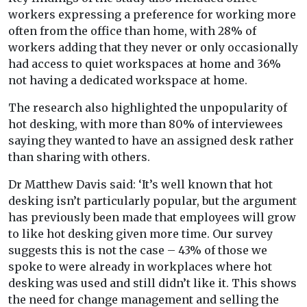
workers expressing a preference for working more
often from the office than home, with 28% of
workers adding that they never or only occasionally
had access to quiet workspaces at home and 36%
not having a dedicated workspace at home.
The research also highlighted the unpopularity of
hot desking, with more than 80% of interviewees
saying they wanted to have an assigned desk rather
than sharing with others.
Dr Matthew Davis said: ‘It’s well known that hot
desking isn’t particularly popular, but the argument
has previously been made that employees will grow
to like hot desking given more time. Our survey
suggests this is not the case – 43% of those we
spoke to were already in workplaces where hot
desking was used and still didn’t like it. This shows
the need for change management and selling the