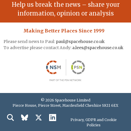
Help us break the news – share your
information, opinion or analysis
Making Better Places Since 1999
Please send news to Paul:
paul@spacehouse.co.uk
To advertise please contact Andy:
a.lees@spacehouse.co.uk
© 2026 Spacehouse Limited
Pierce House, Pierce Street, Macclesfield Cheshire SK11 6EX
Privacy, GDPR and Cookie
Policies