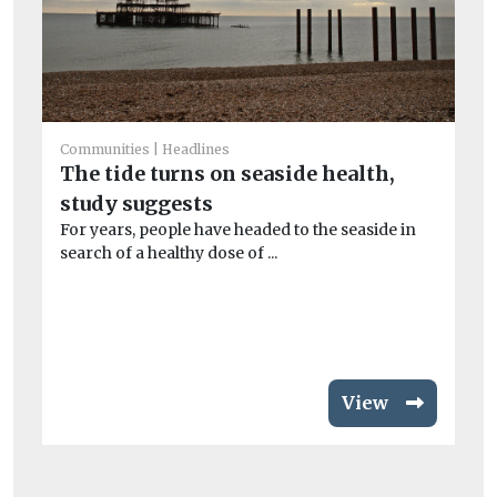
Communities
Headlines
Ec
The tide turns on seaside health,
B
study suggests
Pi
au
For years, people have headed to the seaside in
ope
search of a healthy dose of ...
View