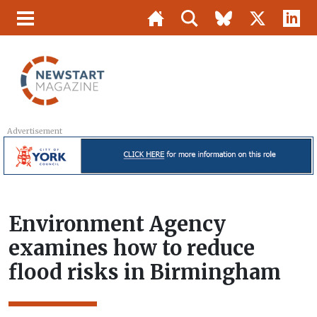
Advertisement
Environment Agency
examines how to reduce
flood risks in Birmingham