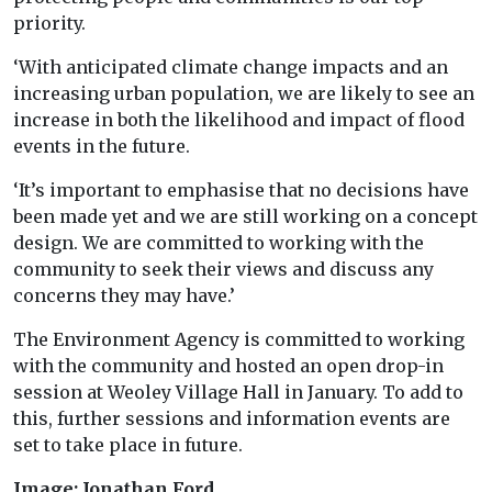
priority.
‘With anticipated climate change impacts and an
increasing urban population, we are likely to see an
increase in both the likelihood and impact of flood
events in the future.
‘It’s important to emphasise that no decisions have
been made yet and we are still working on a concept
design. We are committed to working with the
community to seek their views and discuss any
concerns they may have.’
The Environment Agency is committed to working
with the community and hosted an open drop-in
session at Weoley Village Hall in January. To add to
this, further sessions and information events are
set to take place in future.
Image: Jonathan Ford