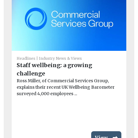
Headlines
Industry News & Views
Staff wellbeing: a growing
Ec
challenge
B
Ross Miller, of Commercial Services Group,
Pi
explains their recent UK Wellbeing Barometer
au
surveyed 4,000 employees ...
ope
View