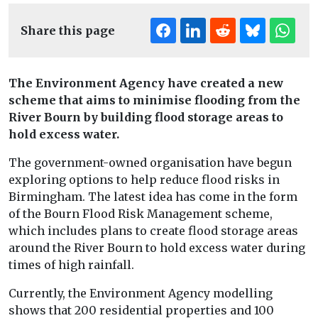
Share this page
The Environment Agency have created a new
scheme that aims to minimise flooding from the
River Bourn by building flood storage areas to
hold excess water.
The government-owned organisation have begun
exploring options to help reduce flood risks in
Birmingham. The latest idea has come in the form
of the Bourn Flood Risk Management scheme,
which includes plans to create flood storage areas
around the River Bourn to hold excess water during
times of high rainfall.
Currently, the Environment Agency modelling
shows that 200 residential properties and 100