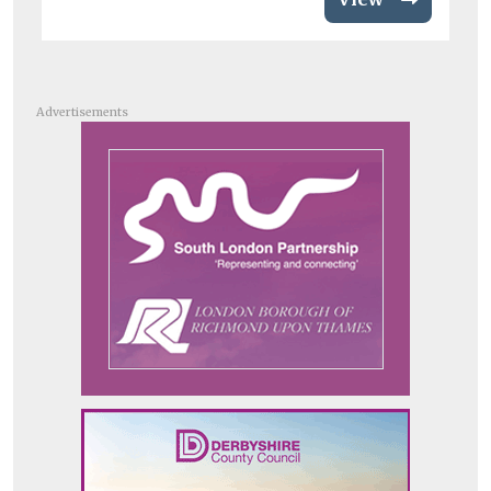
Advertisements