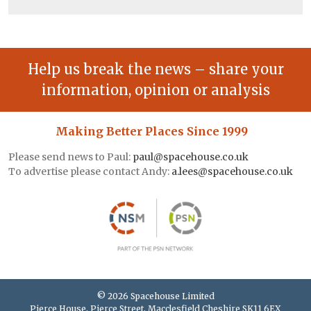
Help us break the news – share your
information, opinion or analysis
Making Better Places Since 1999
Please send news to Paul:
paul@spacehouse.co.uk
To advertise please contact Andy:
a.lees@spacehouse.co.uk
© 2026 Spacehouse Limited
Pierce House, Pierce Street, Macclesfield Cheshire SK11 6EX