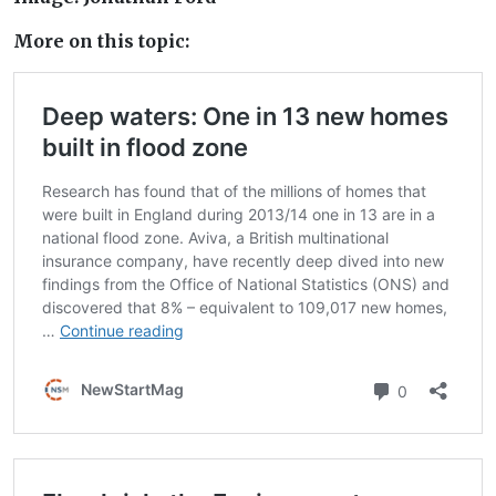
More on this topic: