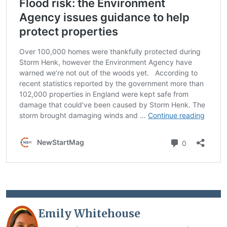
Emily Whitehouse