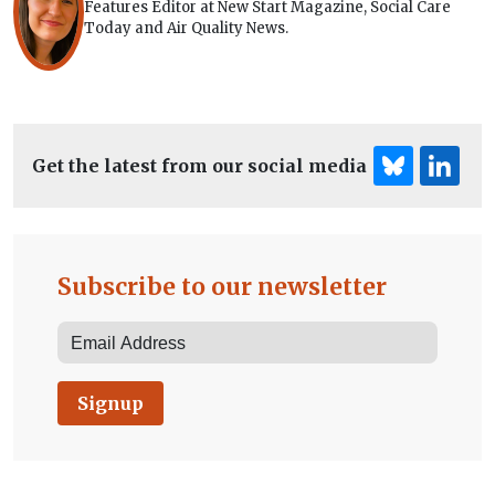
Features Editor at New Start Magazine, Social Care
Today and Air Quality News.
Get the latest from our social media
Subscribe to our newsletter
Signup