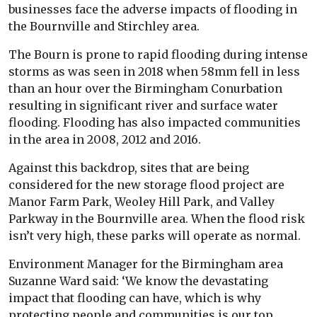
businesses face the adverse impacts of flooding in
the Bournville and Stirchley area.
The Bourn is prone to rapid flooding during intense
storms as was seen in 2018 when 58mm fell in less
than an hour over the Birmingham Conurbation
resulting in significant river and surface water
flooding. Flooding has also impacted communities
in the area in 2008, 2012 and 2016.
Against this backdrop, sites that are being
considered for the new storage flood project are
Manor Farm Park, Weoley Hill Park, and Valley
Parkway in the Bournville area. When the flood risk
isn’t very high, these parks will operate as normal.
Environment Manager for the Birmingham area
Suzanne Ward said: ‘We know the devastating
impact that flooding can have, which is why
protecting people and communities is our top