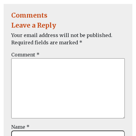
Comments
Leave a Reply
Your email address will not be published.
Required fields are marked
*
Comment
*
Name
*