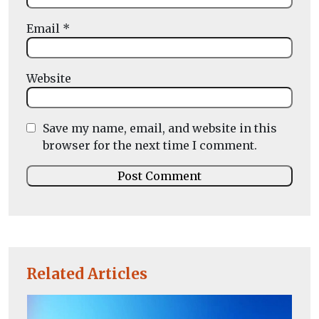
Email
*
Website
Save my name, email, and website in this
browser for the next time I comment.
Related Articles