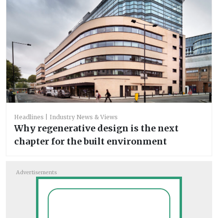
Headlines
Industry News & Views
Why regenerative design is the next
chapter for the built environment
Advertisements