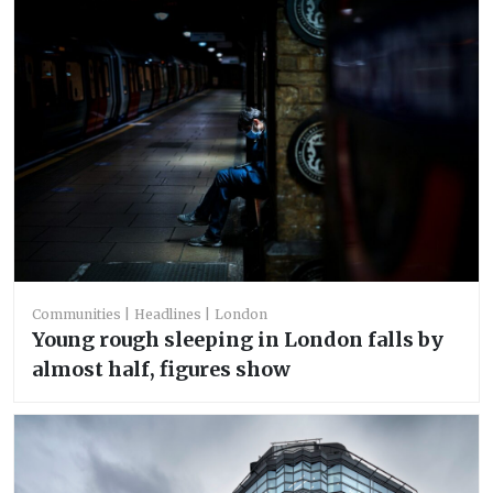
Communities
Headlines
London
Young rough sleeping in London falls by
almost half, figures show