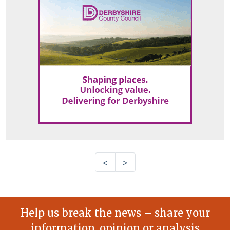
<
>
Help us break the news – share your
information, opinion or analysis