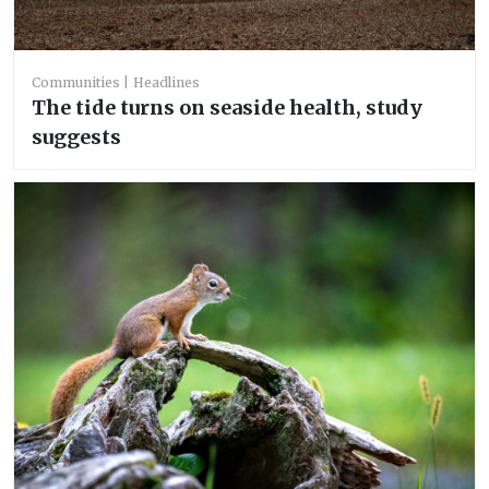
Communities
Headlines
The tide turns on seaside health, study
suggests