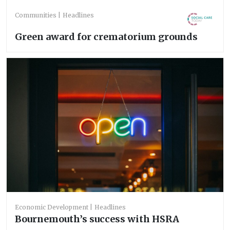
Communities
Headlines
Green award for crematorium grounds
Economic Development
Headlines
Bournemouth’s success with HSRA