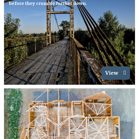
before they crumble further down.
View