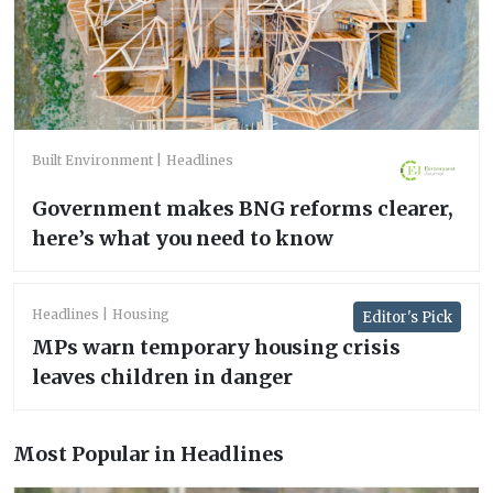
Built Environment
Headlines
Government makes BNG reforms clearer,
here’s what you need to know
Headlines
Housing
Editor's Pick
MPs warn temporary housing crisis
leaves children in danger
Most Popular in Headlines