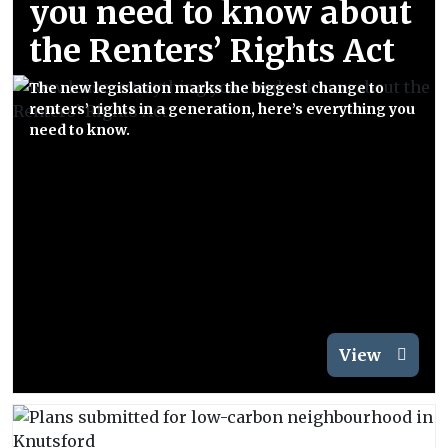
you need to know about
the Renters’ Rights Act
The new legislation marks the biggest change to
renters’ rights in a generation, here’s everything you
need to know.
View