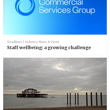
Headlines
Industry News & Views
Staff wellbeing: a growing challenge