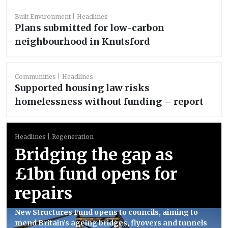
Built Environment
Headlines
Plans submitted for low-carbon
neighbourhood in Knutsford
Communities
Headlines
Supported housing law risks
homelessness without funding – report
Headlines
Regeneration
Bridging the gap as
£1bn fund opens for
repairs
New Structures Fund opens to councils, aiming to
mend Britain’s ageing bridges, flyovers and tunnels