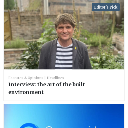
Editor's Pick
Features & Opinions
Headlines
Interview: the art of the built
environment