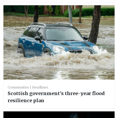
Communities
Headlines
Scottish government’s three-year flood
resilience plan