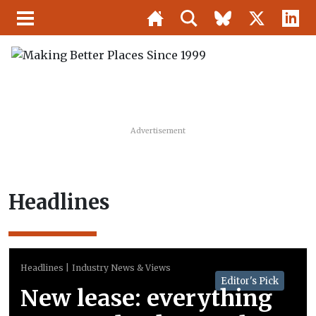
Advertisement
Headlines
Headlines
Industry News & Views
Editor's Pick
New lease: everything