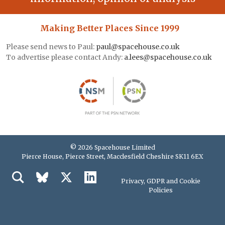
Making Better Places Since 1999
Please send news to Paul:
paul@spacehouse.co.uk
To advertise please contact Andy:
a.lees@spacehouse.co.uk
© 2026 Spacehouse Limited
Pierce House, Pierce Street, Macclesfield Cheshire SK11 6EX
Privacy, GDPR and Cookie
Policies