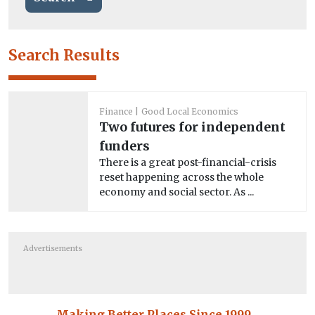
Search Results
Finance
Good Local Economics
Two futures for independent
funders
There is a great post-financial-crisis
reset happening across the whole
economy and social sector. As ...
Advertisements
Making Better Places Since 1999