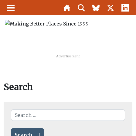
Advertisement
Search
Search