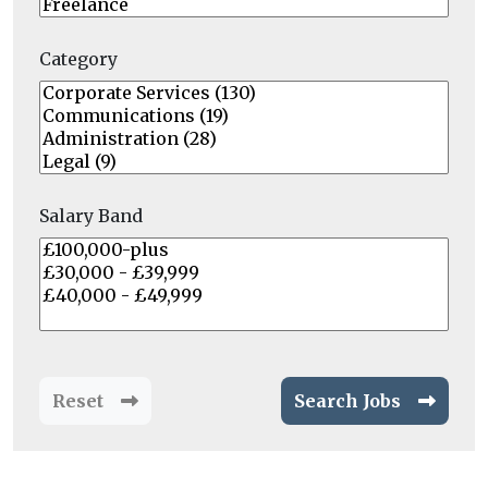
Category
Salary Band
Reset
Search Jobs