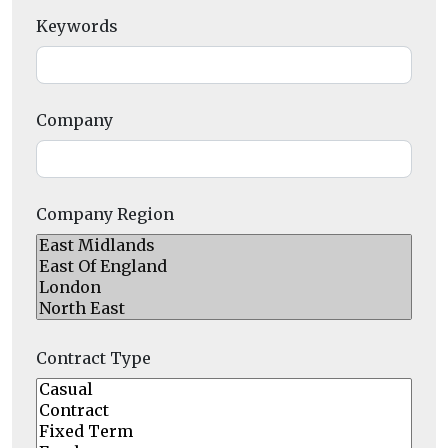
Keywords
Company
Company Region
Contract Type