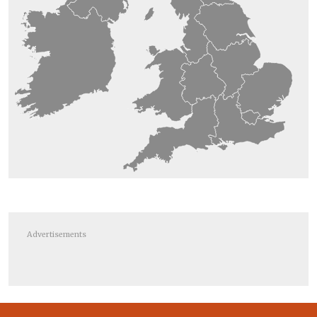
Advertisements