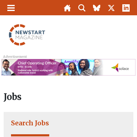
Advertisement
Jobs
Search Jobs