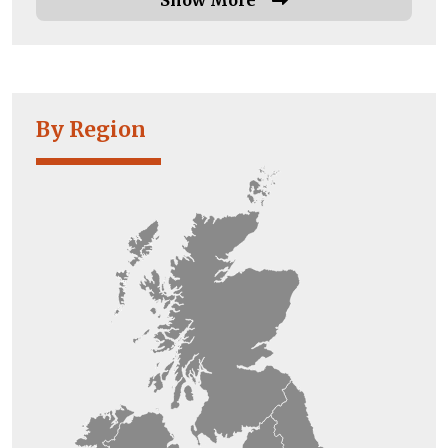
By Region