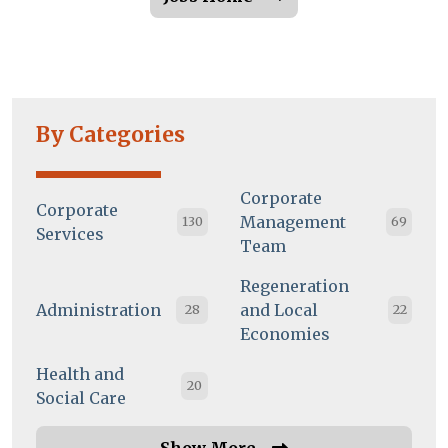
By Categories
Corporate
Corporate
Management
130
69
Services
Team
Regeneration
Administration
and Local
28
22
Economies
Health and
20
Social Care
Show More