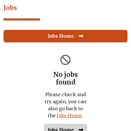
Jobs
Jobs Home
No jobs
found
Please check and
try again, you can
also go back to
the
Jobs Home
.
Jobs Home