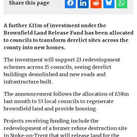
Share this page
A further £11m of investment under the
Brownfield Land Release Fund has been allocated
to councils to transform derelict sites across the
county into new homes.
The investment will support 23 redevelopment
schemes across 15 councils, seeing derelict
buildings demolished and new roads and
infrastructure built.
The announcement follows the allocation of £58m
last month to 53 local councils to regenerate
brownfield land and provide housing.
Projects receiving funding include the
redevelopment of a former refuse destruction site
in Stoke-on-Trent that will release land for the