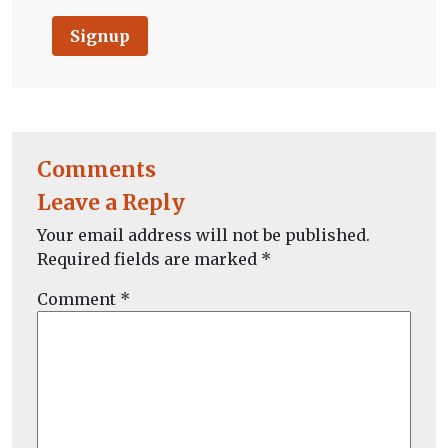
Signup
Comments
Leave a Reply
Your email address will not be published.
Required fields are marked
*
Comment
*