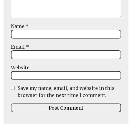
Name
*
Email
*
Website
Save my name, email, and website in this
browser for the next time I comment.