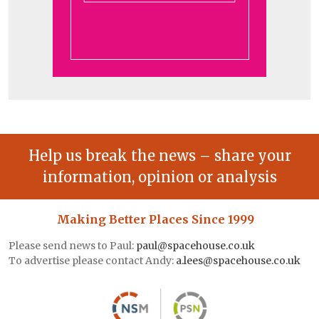
Help us break the news – share your
information, opinion or analysis
Making Better Places Since 1999
Please send news to Paul:
paul@spacehouse.co.uk
To advertise please contact Andy:
a.lees@spacehouse.co.uk