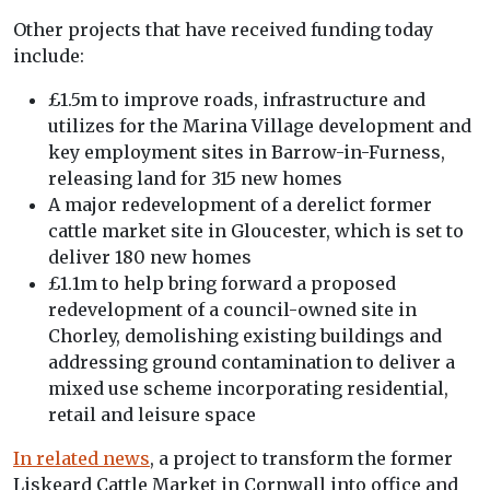
Other projects that have received funding today
include:
£1.5m to improve roads, infrastructure and
utilizes for the Marina Village development and
key employment sites in Barrow-in-Furness,
releasing land for 315 new homes
A major redevelopment of a derelict former
cattle market site in Gloucester, which is set to
deliver 180 new homes
£1.1m to help bring forward a proposed
redevelopment of a council-owned site in
Chorley, demolishing existing buildings and
addressing ground contamination to deliver a
mixed use scheme incorporating residential,
retail and leisure space
In related news
, a project to transform the former
Liskeard Cattle Market in Cornwall into office and