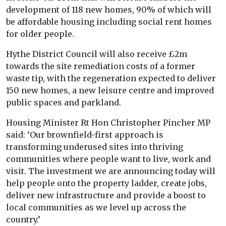
development of 118 new homes, 90% of which will
be affordable housing including social rent homes
for older people.
Hythe District Council will also receive £2m
towards the site remediation costs of a former
waste tip, with the regeneration expected to deliver
150 new homes, a new leisure centre and improved
public spaces and parkland.
Housing Minister Rt Hon Christopher Pincher MP
said: ‘Our brownfield-first approach is
transforming underused sites into thriving
communities where people want to live, work and
visit. The investment we are announcing today will
help people onto the property ladder, create jobs,
deliver new infrastructure and provide a boost to
local communities as we level up across the
country.’