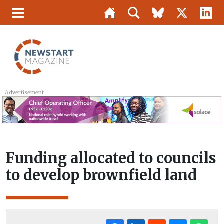
Advertisement
Funding allocated to councils
to develop brownfield land