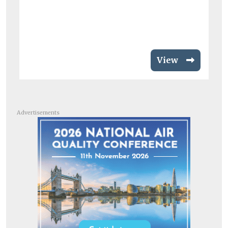
View
Advertisements