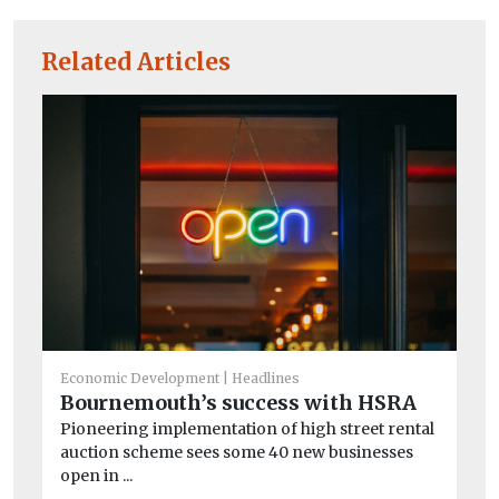
Related Articles
He
St
Economic Development
Headlines
c
Bournemouth’s success with HSRA
Ro
Pioneering implementation of high street rental
ex
auction scheme sees some 40 new businesses
su
open in ...