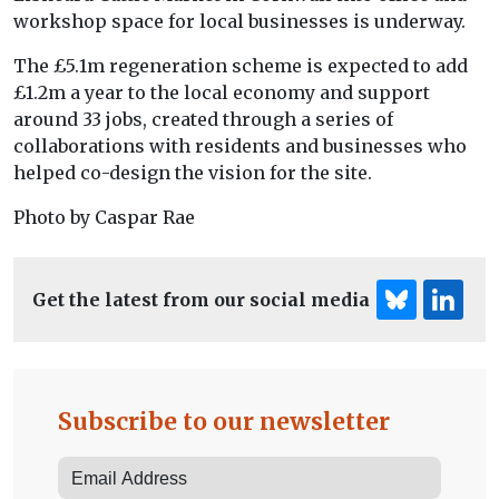
workshop space for local businesses is underway.
The £5.1m regeneration scheme is expected to add
£1.2m a year to the local economy and support
around 33 jobs, created through a series of
collaborations with residents and businesses who
helped co-design the vision for the site.
Photo by Caspar Rae
Get the latest from our social media
Subscribe to our newsletter