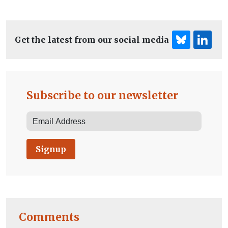
Get the latest from our social media
Subscribe to our newsletter
Signup
Comments