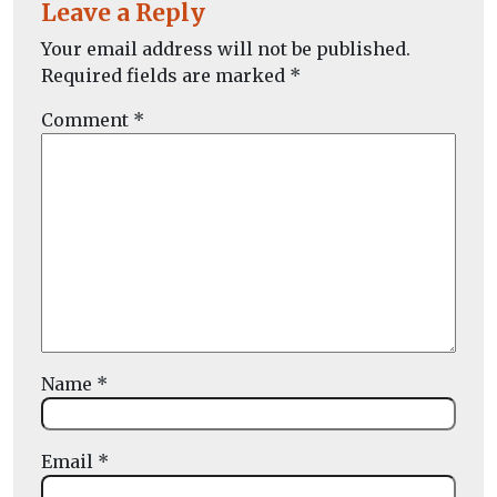
Leave a Reply
Your email address will not be published.
Required fields are marked
*
Comment
*
Name
*
Email
*