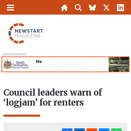
Advertisement
Council leaders warn of
‘logjam’ for renters