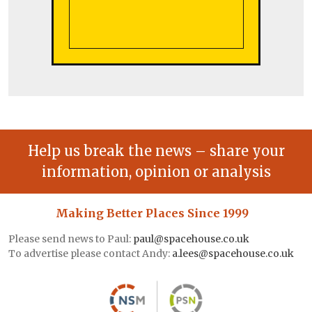
Help us break the news – share your
information, opinion or analysis
Making Better Places Since 1999
Please send news to Paul:
paul@spacehouse.co.uk
To advertise please contact Andy:
a.lees@spacehouse.co.uk