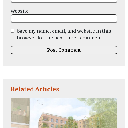
Website
Save my name, email, and website in this
browser for the next time I comment.
Related Articles