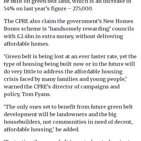
be built on green belt land, which is an increase of
54% on last year’s figure – 275,000.
The CPRE also claim the government’s New Homes
Bonus scheme is ‘handsomely rewarding’ councils
with £2.4bn in extra money, without delivering
affordable homes.
‘Green belt is being lost at an ever faster rate, yet the
type of housing being built now or in the future will
do very little to address the affordable housing
crisis faced by many families and young people,’
warned the CPRE’s director of campaigns and
policy, Tom Fyans.
‘The only ones set to benefit from future green belt
development will be landowners and the big
housebuilders, not communities in need of decent,
affordable housing,’ he added.