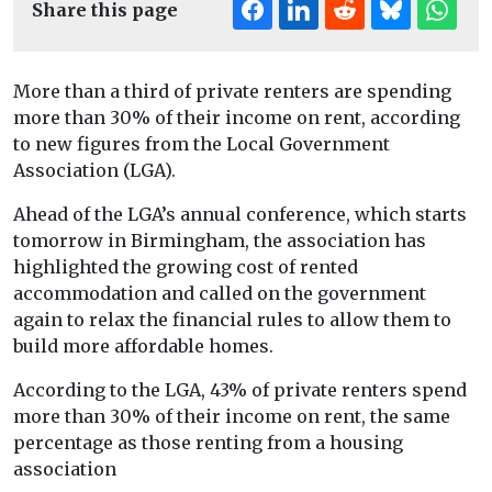
Share this page
More than a third of private renters are spending
more than 30% of their income on rent, according
to new figures from the Local Government
Association (LGA).
Ahead of the LGA’s annual conference, which starts
tomorrow in Birmingham, the association has
highlighted the growing cost of rented
accommodation and called on the government
again to relax the financial rules to allow them to
build more affordable homes.
According to the LGA, 43% of private renters spend
more than 30% of their income on rent, the same
percentage as those renting from a housing
association