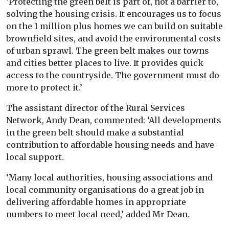
‘Protecting the green belt is part of, not a barrier to,
solving the housing crisis. It encourages us to focus
on the 1 million plus homes we can build on suitable
brownfield sites, and avoid the environmental costs
of urban sprawl. The green belt makes our towns
and cities better places to live. It provides quick
access to the countryside. The government must do
more to protect it.’
The assistant director of the Rural Services
Network, Andy Dean, commented: ‘All developments
in the green belt should make a substantial
contribution to affordable housing needs and have
local support.
‘Many local authorities, housing associations and
local community organisations do a great job in
delivering affordable homes in appropriate
numbers to meet local need,’ added Mr Dean.