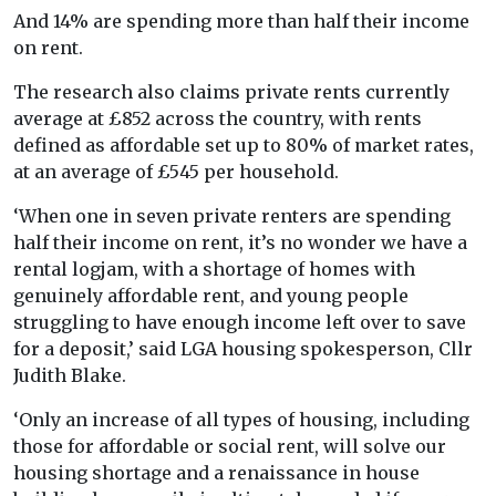
And 14% are spending more than half their income
on rent.
The research also claims private rents currently
average at £852 across the country, with rents
defined as affordable set up to 80% of market rates,
at an average of £545 per household.
‘When one in seven private renters are spending
half their income on rent, it’s no wonder we have a
rental logjam, with a shortage of homes with
genuinely affordable rent, and young people
struggling to have enough income left over to save
for a deposit,’ said LGA housing spokesperson, Cllr
Judith Blake.
‘Only an increase of all types of housing, including
those for affordable or social rent, will solve our
housing shortage and a renaissance in house