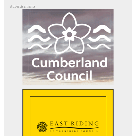
Advertisements