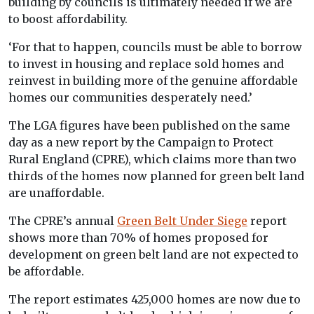
building by councils is ultimately needed if we are
to boost affordability.
‘For that to happen, councils must be able to borrow
to invest in housing and replace sold homes and
reinvest in building more of the genuine affordable
homes our communities desperately need.’
The LGA figures have been published on the same
day as a new report by the Campaign to Protect
Rural England (CPRE), which claims more than two
thirds of the homes now planned for green belt land
are unaffordable.
The CPRE’s annual
Green Belt Under Siege
report
shows more than 70% of homes proposed for
development on green belt land are not expected to
be affordable.
The report estimates 425,000 homes are now due to