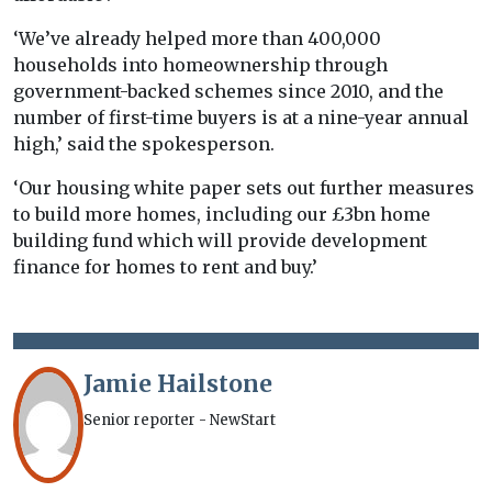
‘We’ve already helped more than 400,000
households into homeownership through
government-backed schemes since 2010, and the
number of first-time buyers is at a nine-year annual
high,’ said the spokesperson.
‘Our housing white paper sets out further measures
to build more homes, including our £3bn home
building fund which will provide development
finance for homes to rent and buy.’
Jamie Hailstone
Senior reporter - NewStart