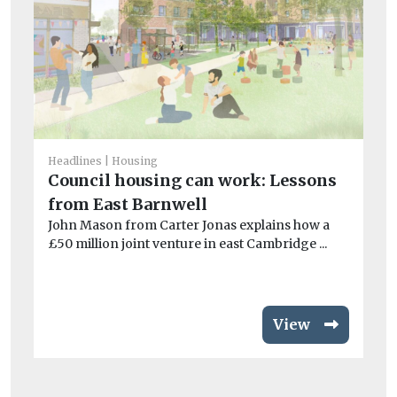
He
Headlines
Housing
An
Council housing can work: Lessons
N
from East Barnwell
St
John Mason from Carter Jonas explains how a
th
£50 million joint venture in east Cambridge ...
loc
View