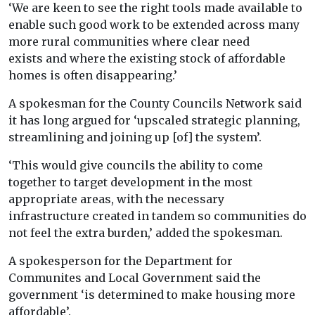
‘We are keen to see the right tools made available to
enable such good work to be extended across many
more rural communities where clear need
exists and where the existing stock of affordable
homes is often disappearing.’
A spokesman for the County Councils Network said
it has long argued for ‘upscaled strategic planning,
streamlining and joining up [of] the system’.
‘This would give councils the ability to come
together to target development in the most
appropriate areas, with the necessary
infrastructure created in tandem so communities do
not feel the extra burden,’ added the spokesman.
A spokesperson for the Department for
Communites and Local Government said the
government ‘is determined to make housing more
affordable’.